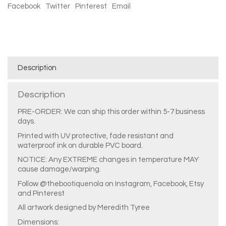
Facebook
Twitter
Pinterest
Email
Description
Description
PRE-ORDER: We can ship this order within 5-7 business
days.
Printed with UV protective, fade resistant and
waterproof ink on durable PVC board.
NOTICE: Any EXTREME changes in temperature MAY
cause damage/warping.
Follow @thebootiquenola on Instagram, Facebook, Etsy
and Pinterest
All artwork designed by Meredith Tyree
Dimensions: