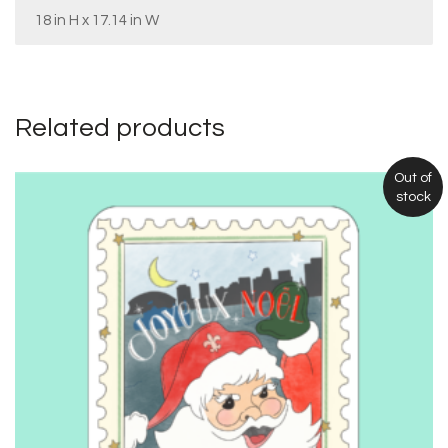
18 in H x 17.14 in W
Related products
Out of
stock