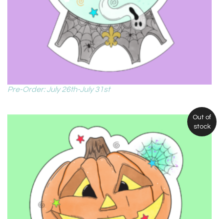
Pre-Order: July 26th-July 31st
Out of
stock