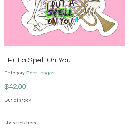
I Put a Spell On You
Category:
Door Hangers
$
42.00
Out of stock
Share this item: