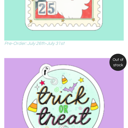
Pre-Order: July 26th-July 31st
Out of
stock