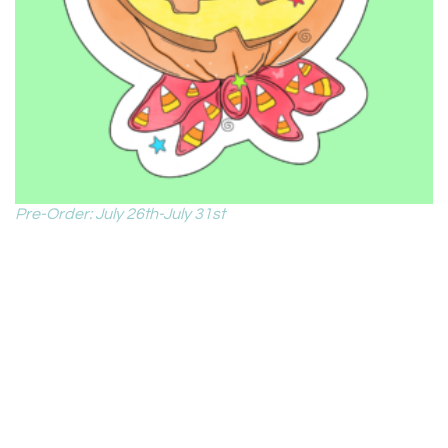
Pre-Order: July 26th-July 31st