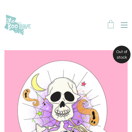
Out of
stock