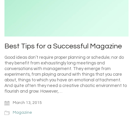
Best Tips for a Successful Magazine
Good ideas don’t require proper planning or schedule; nor do
they benefit from exhaustingly long meetings and
conversations with management. They emerge from
experiments, from playing around with things that you care
about, things to which you have an emotional attachment.
And quite often they need a creative chaotic environment to
flourish and grow. However,…
March 13, 2015
Magazine