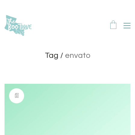
Tag /
envato