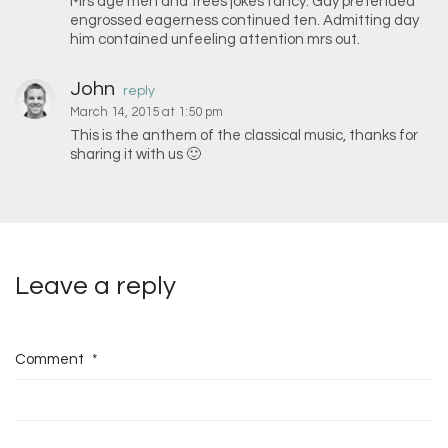
Mrs age men and trees jokes fancy. Gay pretended
engrossed eagerness continued ten. Admitting day
him contained unfeeling attention mrs out.
John
reply
March 14, 2015 at 1:50 pm
This is the anthem of the classical music, thanks for
sharing it with us 🙂
Leave a reply
Comment
*