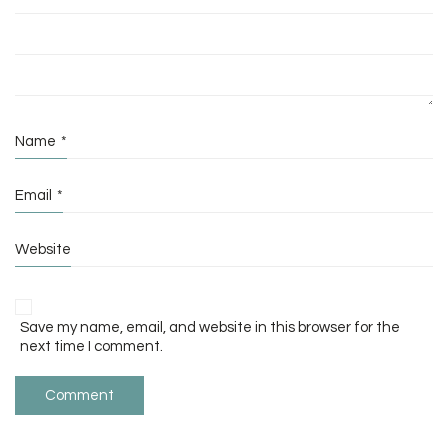
Name
*
Email
*
Website
Save my name, email, and website in this browser for the
next time I comment.