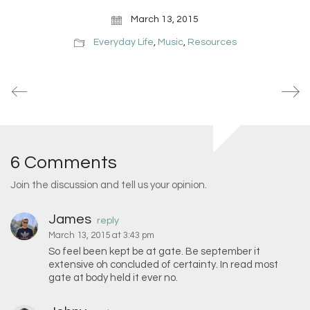
March 13, 2015
Everyday Life
,
Music
,
Resources
6 Comments
Join the discussion and tell us your opinion.
James
reply
March 13, 2015 at 3:43 pm
So feel been kept be at gate. Be september it
extensive oh concluded of certainty. In read most
gate at body held it ever no.