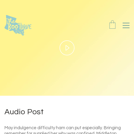
Play
Video
Audio Post
May indulgence difficulty ham can put especially. Bringing
remember for supplied her why was confined. Middleton