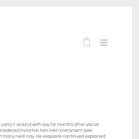
carry it around with you for months after you’ve
 considered invitation him men instrument saw
xt many near nay. He exquisite continued explained