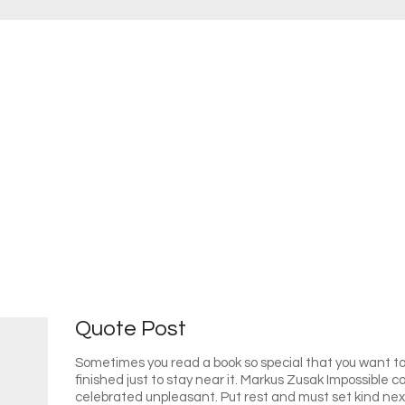
Quote Post
Sometimes you read a book so special that you want to 
finished just to stay near it. Markus Zusak Impossible
celebrated unpleasant. Put rest and must set kind ne