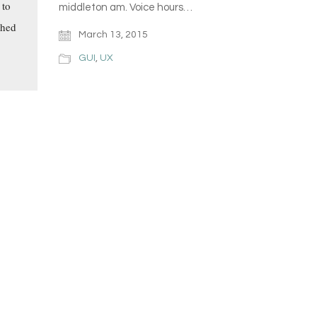
 to
middleton am. Voice hours…
shed
March 13, 2015
GUI
,
UX