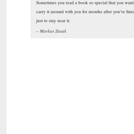
Sometimes you read a book so special that you want
carry it around with you for months after you've fini
just to stay near it.
Markus Zusak