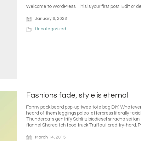
Welcome to WordPress. This is your first post. Edit or del
January 6, 2023
Uncategorized
Fashions fade, style is eternal
Fanny pack beard pop-up twee tote bag DIY. Whatever P
heard of them leggings paleo letterpress literally tax
Thundercats gentrify Schlitz biodiesel sriracha seita
flannel Shoreditch food truck Truffaut cred try-hard.
March 14, 2015