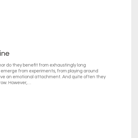
ine
nor do they benefit from exhaustingly long
emerge from experiments, from playing around
have an emotional attachment. And quite often they
grow. However,…