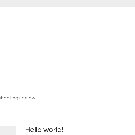
shootings below.
Hello world!