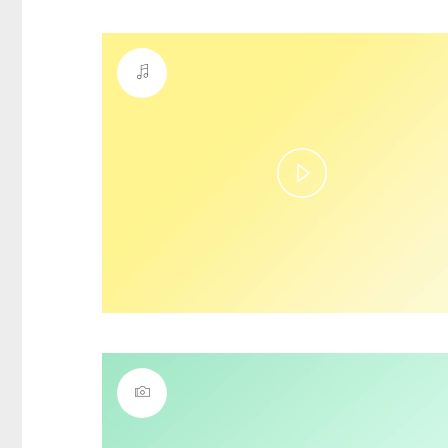
Play
Video