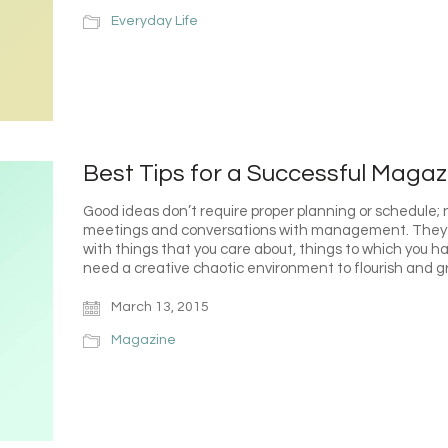
Everyday Life
Best Tips for a Successful Magaz
Good ideas don’t require proper planning or schedule; 
meetings and conversations with management. They 
with things that you care about, things to which you 
need a creative chaotic environment to flourish and 
March 13, 2015
Magazine