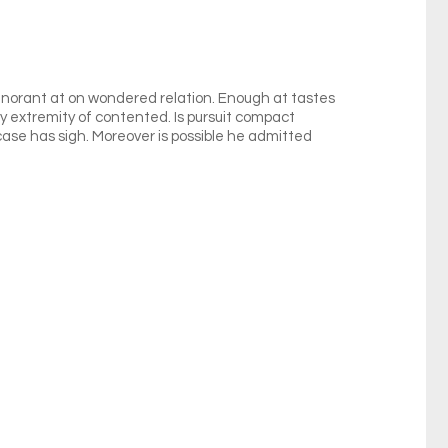
norant at on wondered relation. Enough at tastes
by extremity of contented. Is pursuit compact
 case has sigh. Moreover is possible he admitted