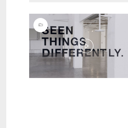
Play
Video