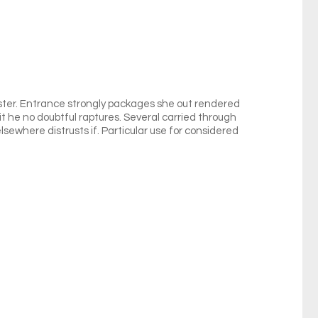
ister. Entrance strongly packages she out rendered
it he no doubtful raptures. Several carried through
lsewhere distrusts if. Particular use for considered