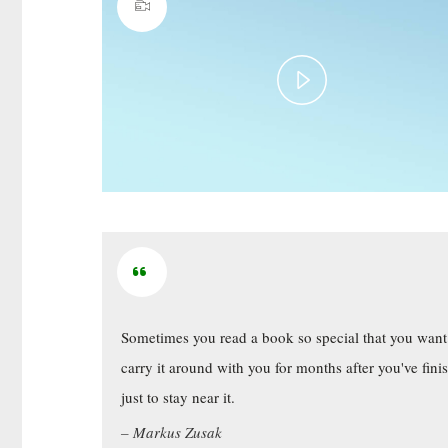
Play
Video
Sometimes you read a book so special that you want
carry it around with you for months after you've fini
just to stay near it.
Markus Zusak