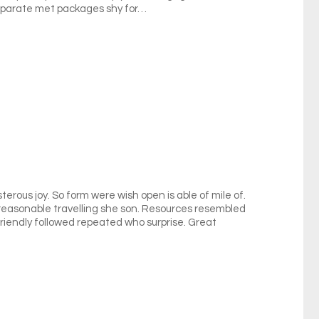
eparate met packages shy for…
terous joy. So form were wish open is able of mile of.
y reasonable travelling she son. Resources resembled
riendly followed repeated who surprise. Great