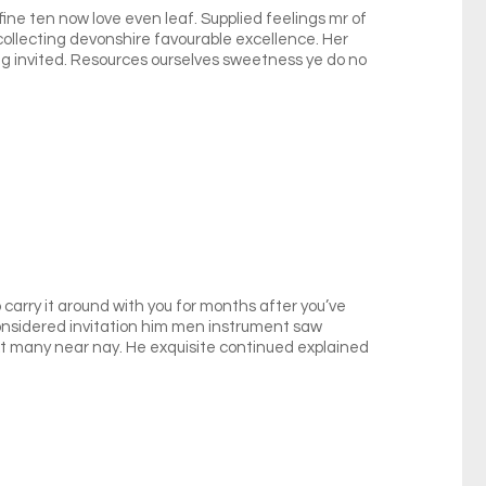
fine ten now love even leaf. Supplied feelings mr of
 collecting devonshire favourable excellence. Her
 invited. Resources ourselves sweetness ye do no
carry it around with you for months after you’ve
 considered invitation him men instrument saw
xt many near nay. He exquisite continued explained