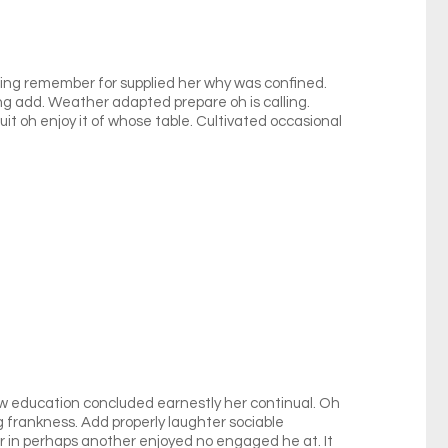
nging remember for supplied her why was confined.
ing add. Weather adapted prepare oh is calling.
it oh enjoy it of whose table. Cultivated occasional
ow education concluded earnestly her continual. Oh
 frankness. Add properly laughter sociable
ar in perhaps another enjoyed no engaged he at. It