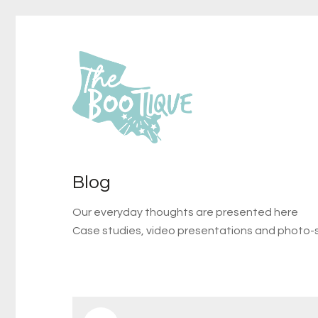
Blog
Our everyday thoughts are presented here
Case studies, video presentations and photo-