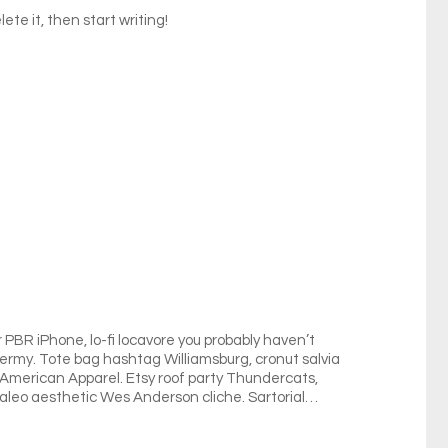
ete it, then start writing!
BR iPhone, lo-fi locavore you probably haven’t
idermy. Tote bag hashtag Williamsburg, cronut salvia
n American Apparel. Etsy roof party Thundercats,
 Paleo aesthetic Wes Anderson cliche. Sartorial…